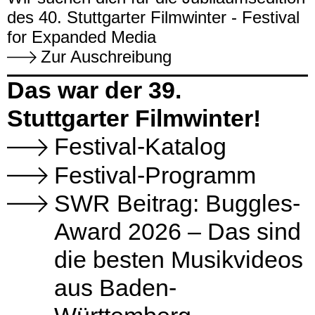
des 40. Stuttgarter Filmwinter - Festival
for Expanded Media
Zur Auschreibung
Das war der 39.
Stuttgarter Filmwinter!
Festival-Katalog
Festival-Programm
SWR Beitrag: Buggles-
Award 2026 – Das sind
die besten Musikvideos
aus Baden-