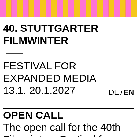
40. STUTTGARTER
FILMWINTER
FESTIVAL FOR
EXPANDED MEDIA
13.1.-20.1.2027
DE
EN
OPEN CALL
The open call for the 40th