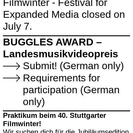
Filmwinter - Festival for
Expanded Media closed on
July 7.
BUGGLES AWARD –
Landesmusikvideopreis
Submit! (German only)
Requirements for
participation (German
only)
Praktikum beim 40. Stuttgarter
Filmwinter!
Wir suchen dich
für die Jubiläumsedition