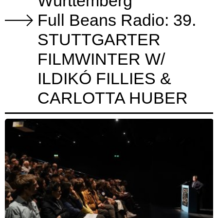
Württemberg
Full Beans Radio: 39.
STUTTGARTER
FILMWINTER W/
ILDIKÓ FILLIES &
CARLOTTA HUBER